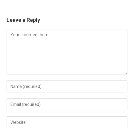
Leave a Reply