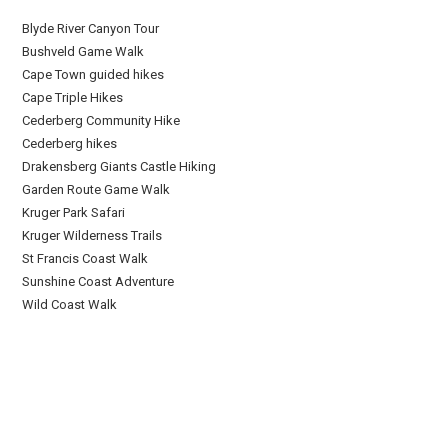
Blyde River Canyon Tour
Bushveld Game Walk
Cape Town guided hikes
Cape Triple Hikes
Cederberg Community Hike
Cederberg hikes
Drakensberg Giants Castle Hiking
Garden Route Game Walk
Kruger Park Safari
Kruger Wilderness Trails
St Francis Coast Walk
Sunshine Coast Adventure
Wild Coast Walk