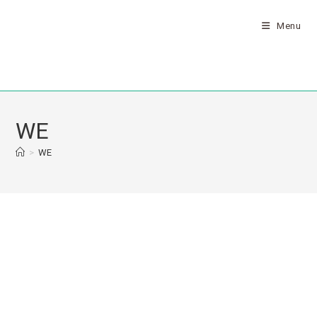
Menu
WE
>
WE