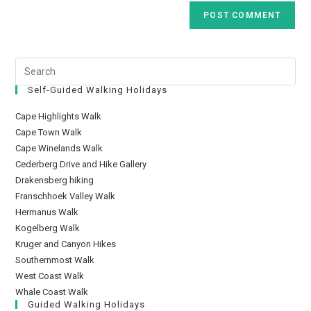
Self-Guided Walking Holidays
Cape Highlights Walk
Cape Town Walk
Cape Winelands Walk
Cederberg Drive and Hike Gallery
Drakensberg hiking
Franschhoek Valley Walk
Hermanus Walk
Kogelberg Walk
Kruger and Canyon Hikes
Southernmost Walk
West Coast Walk
Whale Coast Walk
Guided Walking Holidays