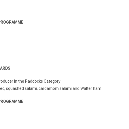
G PROGRAMME
WARDS
Producer in the Paddocks Category
 sec, squashed salami, cardamom salami and Walter ham
G PROGRAMME