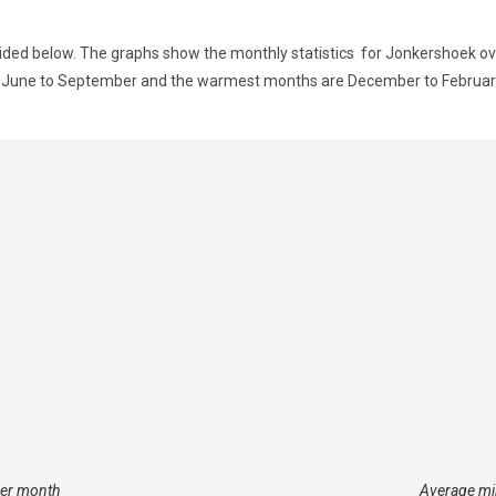
ided below. The graphs show the monthly statistics for Jonkershoek ove
om June to September and the warmest months are December to Februar
per month
Average mi