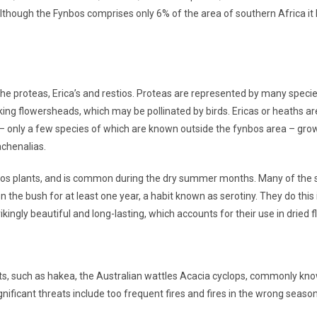
though the Fynbos comprises only 6% of the area of southern Africa it h
 the proteas, Erica’s and restios. Proteas are represented by many spec
riking flowersheads, which may be pollinated by birds. Ericas or heaths a
s – only a few species of which are known outside the fynbos area – gro
achenalias.
fynbos plants, and is common during the dry summer months. Many of the s
on the bush for at least one year, a habit known as serotiny. They do this
kingly beautiful and long-lasting, which accounts for their use in dried 
ants, such as hakea, the Australian wattles Acacia cyclops, commonly 
nificant threats include too frequent fires and fires in the wrong sea