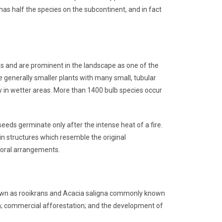
as half the species on the subcontinent, and in fact
ies and are prominent in the landscape as one of the
re generally smaller plants with many small, tubular
w in wetter areas. More than 1400 bulb species occur
eeds germinate only after the intense heat of a fire.
 in structures which resemble the original
floral arrangements.
known as rooikrans and Acacia saligna commonly known
son; commercial afforestation; and the development of