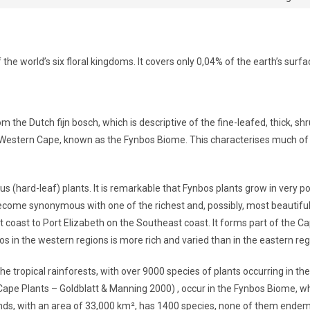
the world’s six floral kingdoms. It covers only 0,04% of the earth’s surf
m the Dutch fijn bosch, which is descriptive of the fine-leafed, thick, shr
 Western Cape, known as the Fynbos Biome. This characterises much of t
us (hard-leaf) plants. It is remarkable that Fynbos plants grow in very 
ecome synonymous with one of the richest and, possibly, most beautiful
 coast to Port Elizabeth on the Southeast coast. It forms part of the Ca
s in the western regions is more rich and varied than in the eastern reg
the tropical rainforests, with over 9000 species of plants occurring in t
Cape Plants – Goldblatt & Manning 2000) , occur in the Fynbos Biome, while
nds, with an area of 33,000 km², has 1400 species, none of them ende