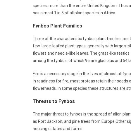
species, more than the entire United Kingdom. Thus al
has almost 1 in 5 of all plant species in Africa.
Fynbos Plant Families
Three of the characteristic fynbos plant families are
few, large-leafed plant types, generally with large st
flowers and needle-like leaves. The grass-like restio
among the fynbos, of which 96 are gladiolus and 54 l
Fire is a necessary stage in the lives of almost all 
In readiness for fire, most proteas retain their seeds 
flowerheads. In some species these structures are stri
Threats to Fynbos
The major threat to fynbos is the spread of alien pl
as Port Jackson, and pine trees from Europe.Other sig
housing estates and farms.