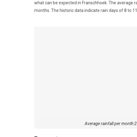
what can be expected in Franschhoek. The average rai
months. The historic data indicate rain days of 8 to
Average rainfall per month