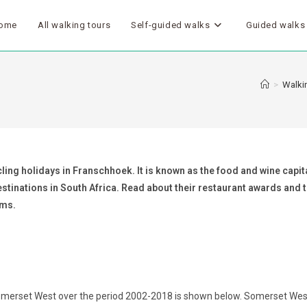
ome
All walking tours
Self-guided walks
Guided walks
>
Walkin
ling holidays in Franschhoek. It is known as the food and wine capita
destinations in South Africa. Read about their restaurant awards and
oms.
omerset West over the period 2002-2018 is shown below. Somerset West