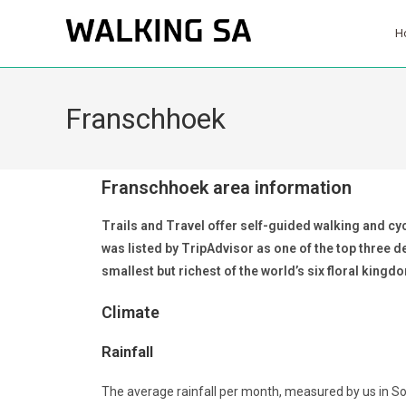
H
Franschhoek
Franschhoek area information
Trails and Travel offer self-guided walking and cyc
was listed by TripAdvisor as one of the top three 
smallest but richest of the world’s six floral kingd
Climate
Rainfall
The average rainfall per month, measured by us in S