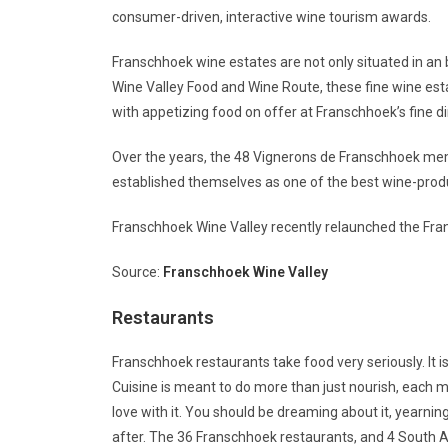
consumer-driven, interactive wine tourism awards.
Franschhoek wine estates are not only situated in an 
Wine Valley Food and Wine Route, these fine wine est
with appetizing food on offer at Franschhoek’s fine d
Over the years, the 48 Vignerons de Franschhoek me
established themselves as one of the best wine-prod
Franschhoek Wine Valley recently relaunched the Fra
Source:
Franschhoek Wine Valley
Restaurants
Franschhoek restaurants take food very seriously. It 
Cuisine is meant to do more than just nourish, each m
love with it. You should be dreaming about it, yearning
after. The 36 Franschhoek restaurants, and 4 South Afr