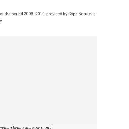
r the period 2008 -2010, provided by Cape Nature. It
y.
nimum temperature per month