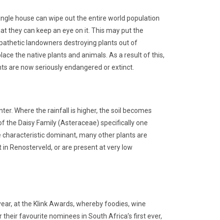
single house can wipe out the entire world population
hat they can keep an eye on it. This may put the
mpathetic landowners destroying plants out of
ace the native plants and animals. As a result of this,
ts are now seriously endangered or extinct.
er. Where the rainfall is higher, the soil becomes
 the Daisy Family (Asteraceae) specifically one
 characteristic dominant, many other plants are
 in Renosterveld, or are present at very low
ar, at the Klink Awards, whereby foodies, wine
their favourite nominees in South Africa’s first ever,