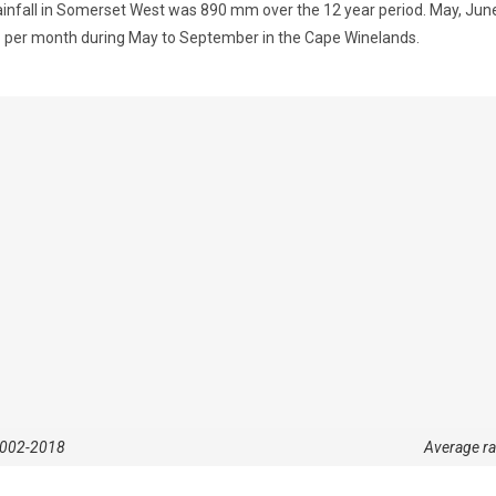
nfall in Somerset West was 890 mm over the 12 year period. May, June,
 11 per month during May to September in the Cape Winelands.
 2002-2018
Average r