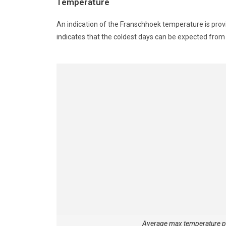
Temperature
An indication of the Franschhoek temperature is prov
indicates that the coldest days can be expected fr
Average max temperature 