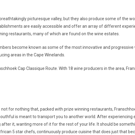
breathtakingly picturesque valley, but they also produce some of the wo
ablishments are easily accessible and offer an array of different exper
ining restaurants, many of which are found on the wine estates.
mbers become known as some of the most innovative and progressive wi
ucing areas in the Cape Winelands.
nschhoek Cap Classique Route. With 18 wine producers in the area, Fra
is not for nothing that, packed with prize winning restaurants, Franschh
outhful is meant to transport you to another world. After experiencing e
 after it, wanting more of it for the rest of your life. It should be some
ican 5 star chefs, continuously produce cuisine that does just that beco