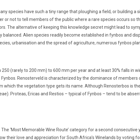
ny species have such a tiny range that ploughing a field, or building a 
er or not to tell members of the public where a rare species occurs so t
ators. The alternative of keeping this knowledge secret might lead to sy
ly balanced. Alien species readily become established in fynbos and displ
ecies, urbanisation and the spread of agriculture, numerous fynbos plan
250 (rarely to 200 mm) to 600 mm per year and at least 30% falls in wint
 Fynbos. Renosterveld is characterized by the dominance of members of
m which the vegetation type gets its name. Although Renosterbos is the
ae). Proteas, Ericas and Restios – typical of Fynbos – tend to be absent
n The ‘Most Memorable Wine Route’ category for a second consecutive ye
w their love and appreciation for South Africa’s Winelands by voting for 