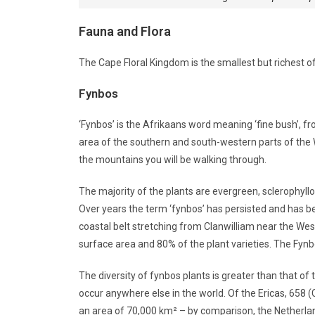
Fauna and Flora
The Cape Floral Kingdom is the smallest but richest of 
Fynbos
‘Fynbos’ is the Afrikaans word meaning ‘fine bush’, fro
area of the southern and south-western parts of the
the mountains you will be walking through.
The majority of the plants are evergreen, sclerophyllo
Over years the term ‘fynbos’ has persisted and has b
coastal belt stretching from Clanwilliam near the West
surface area and 80% of the plant varieties. The Fynbo
The diversity of fynbos plants is greater than that of 
occur anywhere else in the world. Of the Ericas, 658 (
an area of 70,000 km² – by comparison, the Netherla