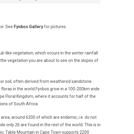
ace. See
Fynbos Gallery
for pictures.
ub-like vegetation, which occurs in the winter rainfall
he vegetation you are about to see on the slopes of
poor soil, often derived from weathered sandstone.
 floras in the world.Fynbos grow in a 100-200km wide
pe Floral Kingdom, where it accounts for half of the
ions of South Africa.
he area, around 6200 of which are endemic, i.e. do not
 only 26 are found in the rest of the world. This is in
mic. Table Mountain in Cape Town supports 2200