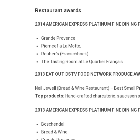
Restaurant awards
2014 AMERICAN EXPRESS PLATINUM FINE DININ
Grande Provence
Pierneef a La Motte,
Reuben’s (Franschhoek)
The Tasting Room at Le Quartier Français
2013 EAT OUT DSTV FOOD NETWORK PRODUCE A
Neil Jewell (Bread & Wine Restaurant) – Best Small 
Top products:
Hand-crafted charcuterie: saucisson
2013 AMERICAN EXPRESS PLATINUM FINE DININ
Boschendal
Bread & Wine
Grande Provence