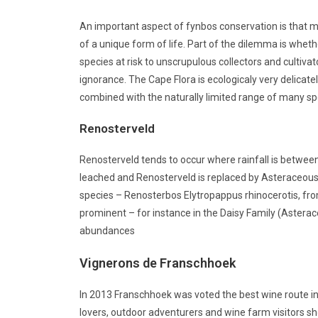
An important aspect of fynbos conservation is that ma
of a unique form of life. Part of the dilemma is wheth
species at risk to unscrupulous collectors and cultiv
ignorance. The Cape Flora is ecologicaly very delicate
combined with the naturally limited range of many sp
Renosterveld
Renosterveld tends to occur where rainfall is between 
leached and Renosterveld is replaced by Asteraceous
species – Renosterbos Elytropappus rhinocerotis, fro
prominent – for instance in the Daisy Family (Asterace
abundances
Vignerons de Franschhoek
In 2013 Franschhoek was voted the best wine route i
lovers, outdoor adventurers and wine farm visitors sho