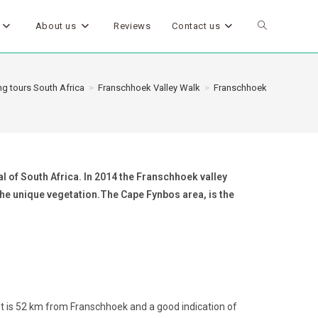
About us
Reviews
Contact us
g tours South Africa
>
Franschhoek Valley Walk
>
Franschhoek
l of South Africa. In 2014 the Franschhoek valley
 the unique vegetation.The Cape Fynbos area, is the
 is 52 km from Franschhoek and a good indication of