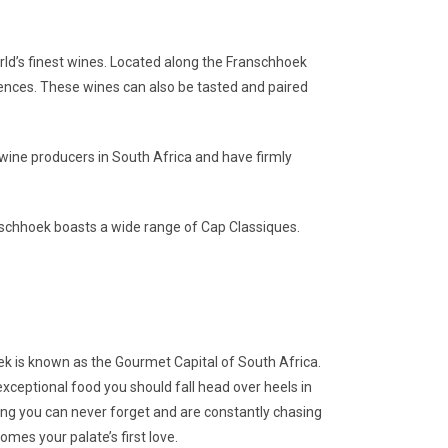
rld’s finest wines. Located along the Franschhoek
iences. These wines can also be tasted and paired
ne producers in South Africa and have firmly
nschhoek boasts a wide range of Cap Classiques.
oek is known as the Gourmet Capital of South Africa.
xceptional food you should fall head over heels in
thing you can never forget and are constantly chasing
mes your palate’s first love.