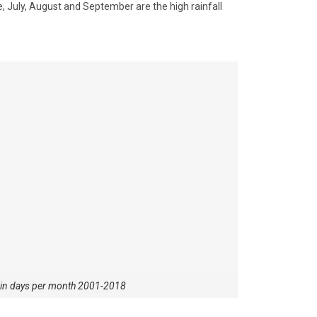
 July, August and September are the high rainfall
ain days per month 2001-2018