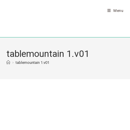
Menu
tablemountain 1.v01
>
tablemountain 1.v01