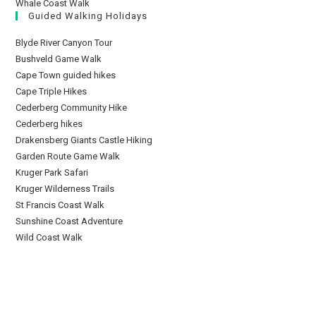
Whale Coast Walk
Guided Walking Holidays
Blyde River Canyon Tour
Bushveld Game Walk
Cape Town guided hikes
Cape Triple Hikes
Cederberg Community Hike
Cederberg hikes
Drakensberg Giants Castle Hiking
Garden Route Game Walk
Kruger Park Safari
Kruger Wilderness Trails
St Francis Coast Walk
Sunshine Coast Adventure
Wild Coast Walk