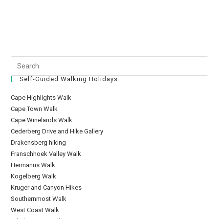
Self-Guided Walking Holidays
Cape Highlights Walk
Cape Town Walk
Cape Winelands Walk
Cederberg Drive and Hike Gallery
Drakensberg hiking
Franschhoek Valley Walk
Hermanus Walk
Kogelberg Walk
Kruger and Canyon Hikes
Southernmost Walk
West Coast Walk