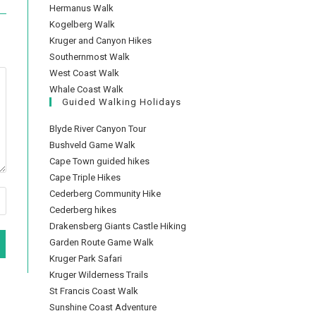
Hermanus Walk
Kogelberg Walk
Kruger and Canyon Hikes
Southernmost Walk
West Coast Walk
Whale Coast Walk
Guided Walking Holidays
Blyde River Canyon Tour
Bushveld Game Walk
Cape Town guided hikes
Cape Triple Hikes
Cederberg Community Hike
Cederberg hikes
Drakensberg Giants Castle Hiking
Garden Route Game Walk
Kruger Park Safari
Kruger Wilderness Trails
St Francis Coast Walk
Sunshine Coast Adventure