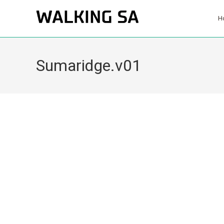
H
Sumaridge.v01