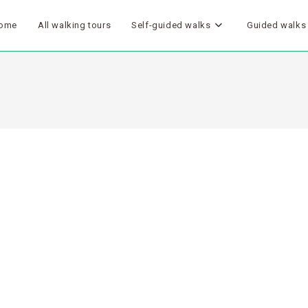
ome
All walking tours
Self-guided walks
Guided walks