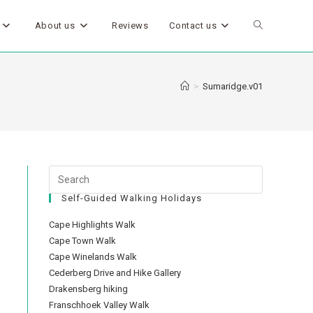
About us
Reviews
Contact us
>
Sumaridge.v01
Self-Guided Walking Holidays
Cape Highlights Walk
Cape Town Walk
Cape Winelands Walk
Cederberg Drive and Hike Gallery
Drakensberg hiking
Franschhoek Valley Walk