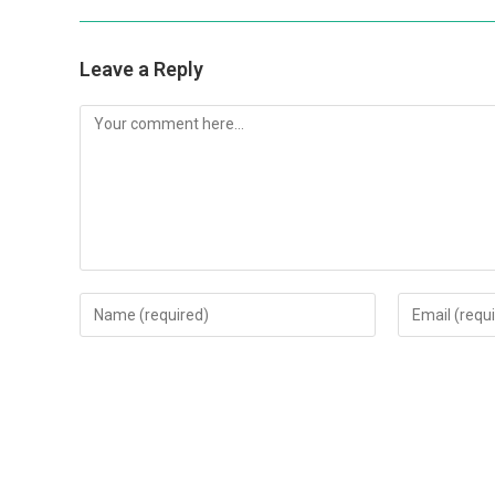
Leave a Reply