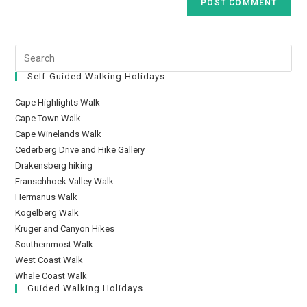
Self-Guided Walking Holidays
Cape Highlights Walk
Cape Town Walk
Cape Winelands Walk
Cederberg Drive and Hike Gallery
Drakensberg hiking
Franschhoek Valley Walk
Hermanus Walk
Kogelberg Walk
Kruger and Canyon Hikes
Southernmost Walk
West Coast Walk
Whale Coast Walk
Guided Walking Holidays