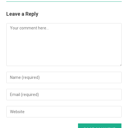
Leave a Reply