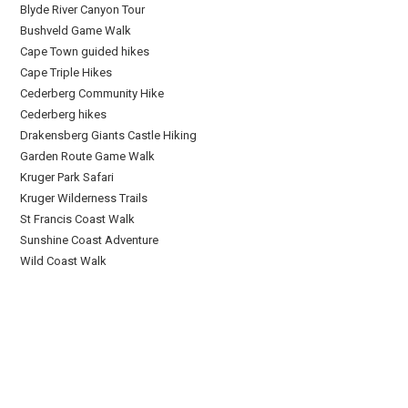
Blyde River Canyon Tour
Bushveld Game Walk
Cape Town guided hikes
Cape Triple Hikes
Cederberg Community Hike
Cederberg hikes
Drakensberg Giants Castle Hiking
Garden Route Game Walk
Kruger Park Safari
Kruger Wilderness Trails
St Francis Coast Walk
Sunshine Coast Adventure
Wild Coast Walk