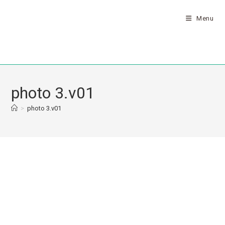
Menu
photo 3.v01
>
photo 3.v01