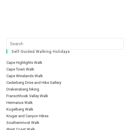
Self-Guided Walking Holidays
Cape Highlights Walk
Cape Town Walk
Cape Winelands Walk
Cederberg Drive and Hike Gallery
Drakensberg hiking
Franschhoek Valley Walk
Hermanus Walk
Kogelberg Walk
Kruger and Canyon Hikes
Southernmost Walk
West Coast Walk