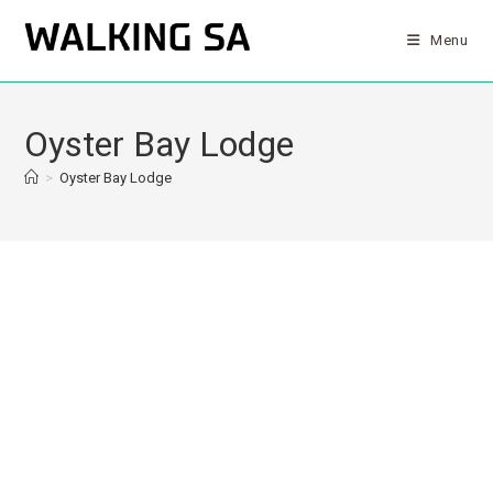
Menu
Oyster Bay Lodge
>
Oyster Bay Lodge