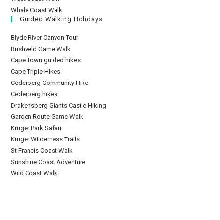
Whale Coast Walk
Guided Walking Holidays
Blyde River Canyon Tour
Bushveld Game Walk
Cape Town guided hikes
Cape Triple Hikes
Cederberg Community Hike
Cederberg hikes
Drakensberg Giants Castle Hiking
Garden Route Game Walk
Kruger Park Safari
Kruger Wilderness Trails
St Francis Coast Walk
Sunshine Coast Adventure
Wild Coast Walk