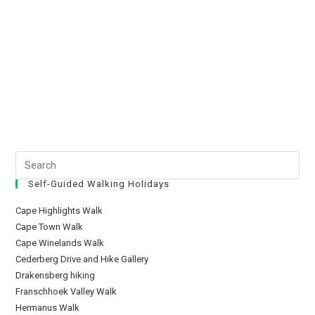
Self-Guided Walking Holidays
Cape Highlights Walk
Cape Town Walk
Cape Winelands Walk
Cederberg Drive and Hike Gallery
Drakensberg hiking
Franschhoek Valley Walk
Hermanus Walk