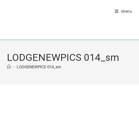
Menu
LODGENEWPICS 014_sm
>
LODGENEWPICS 014_sm