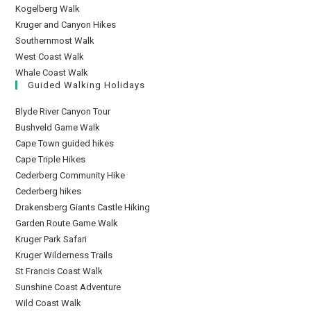
Kogelberg Walk
Kruger and Canyon Hikes
Southernmost Walk
West Coast Walk
Whale Coast Walk
Guided Walking Holidays
Blyde River Canyon Tour
Bushveld Game Walk
Cape Town guided hikes
Cape Triple Hikes
Cederberg Community Hike
Cederberg hikes
Drakensberg Giants Castle Hiking
Garden Route Game Walk
Kruger Park Safari
Kruger Wilderness Trails
St Francis Coast Walk
Sunshine Coast Adventure
Wild Coast Walk