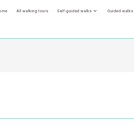
ome
All walking tours
Self-guided walks
Guided walks