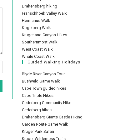
Drakensberg hiking
Franschhoek Valley Walk
Hermanus Walk
Kogelberg Walk
Kruger and Canyon Hikes
Southernmost Walk
West Coast Walk
Whale Coast Walk
Guided Walking Holidays
Blyde River Canyon Tour
Bushveld Game Walk
Cape Town guided hikes
Cape Triple Hikes
Cederberg Community Hike
Cederberg hikes
Drakensberg Giants Castle Hiking
Garden Route Game Walk
Kruger Park Safari
Kruger Wilderness Trails