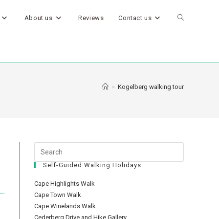
About us
Reviews
Contact us
>
Kogelberg walking tour
Self-Guided Walking Holidays
Cape Highlights Walk
Cape Town Walk
Cape Winelands Walk
Cederberg Drive and Hike Gallery