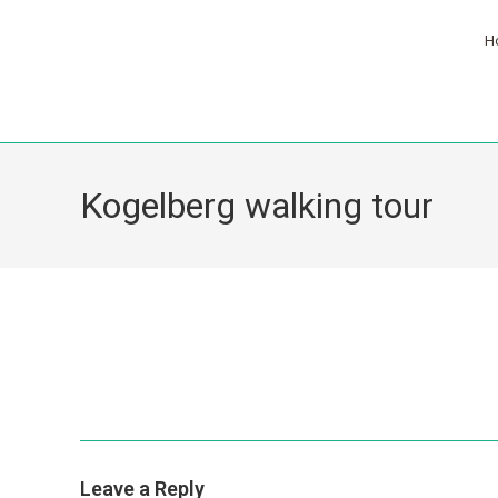
H
Kogelberg walking tour
Leave a Reply