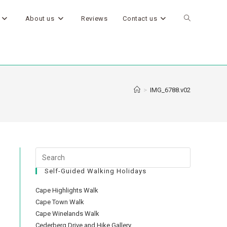
About us
Reviews
Contact us
>
IMG_6788.v02
Self-Guided Walking Holidays
Cape Highlights Walk
Cape Town Walk
Cape Winelands Walk
Cederberg Drive and Hike Gallery