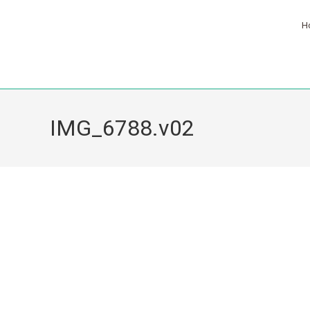
H
IMG_6788.v02