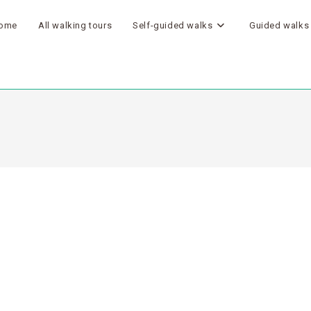
ome
All walking tours
Self-guided walks
Guided walks