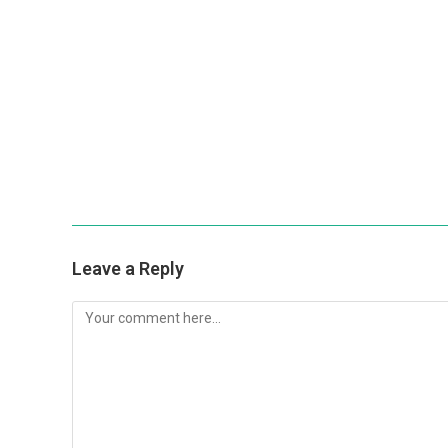
Leave a Reply