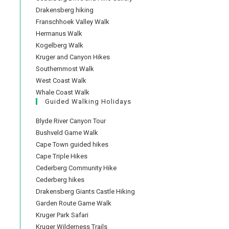
Drakensberg hiking
Franschhoek Valley Walk
Hermanus Walk
Kogelberg Walk
Kruger and Canyon Hikes
Southernmost Walk
West Coast Walk
Whale Coast Walk
Guided Walking Holidays
Blyde River Canyon Tour
Bushveld Game Walk
Cape Town guided hikes
Cape Triple Hikes
Cederberg Community Hike
Cederberg hikes
Drakensberg Giants Castle Hiking
Garden Route Game Walk
Kruger Park Safari
Kruger Wilderness Trails