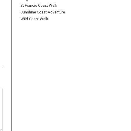
St Francis Coast Walk
Sunshine Coast Adventure
Wild Coast Walk