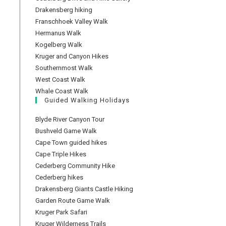
Drakensberg hiking
Franschhoek Valley Walk
Hermanus Walk
Kogelberg Walk
Kruger and Canyon Hikes
Southernmost Walk
West Coast Walk
Whale Coast Walk
Guided Walking Holidays
Blyde River Canyon Tour
Bushveld Game Walk
Cape Town guided hikes
Cape Triple Hikes
Cederberg Community Hike
Cederberg hikes
Drakensberg Giants Castle Hiking
Garden Route Game Walk
Kruger Park Safari
Kruger Wilderness Trails