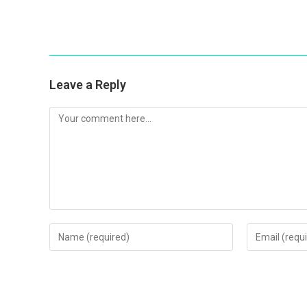
Leave a Reply