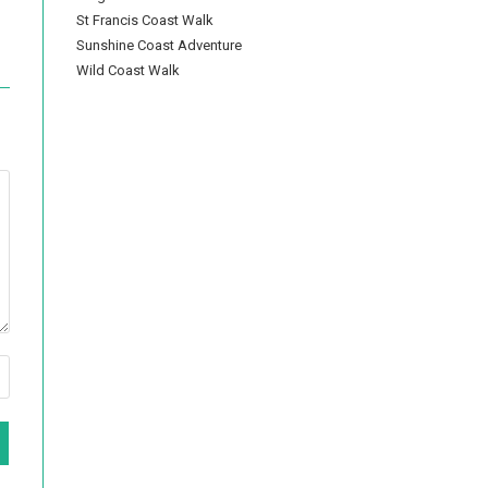
St Francis Coast Walk
Sunshine Coast Adventure
Wild Coast Walk