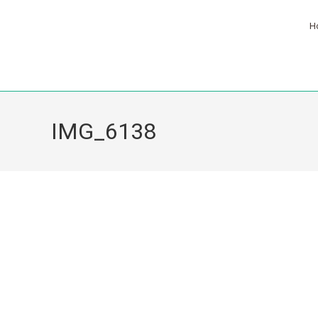
H
IMG_6138