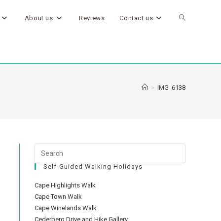
About us
Reviews
Contact us
>
IMG_6138
Self-Guided Walking Holidays
Cape Highlights Walk
Cape Town Walk
Cape Winelands Walk
Cederberg Drive and Hike Gallery