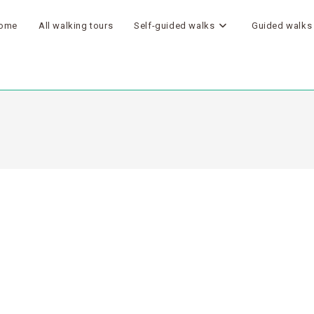
ome
All walking tours
Self-guided walks
Guided walks