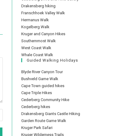
Drakensberg hiking
Franschhoek Valley Walk
Hermanus Walk
Kogelberg Walk
Kruger and Canyon Hikes
Southernmost Walk
West Coast Walk
Whale Coast Walk
Guided Walking Holidays
Blyde River Canyon Tour
Bushveld Game Walk
Cape Town guided hikes
Cape Triple Hikes
Cederberg Community Hike
Cederberg hikes
Drakensberg Giants Castle Hiking
Garden Route Game Walk
Kruger Park Safari
Kruger Wilderness Trails