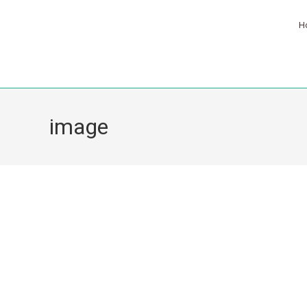
H
image