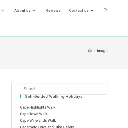
About us
Reviews
Contact us
>
image
Self-Guided Walking Holidays
Cape Highlights Walk
Cape Town Walk
Cape Winelands Walk
Cederberg Drive and Hike Gallery