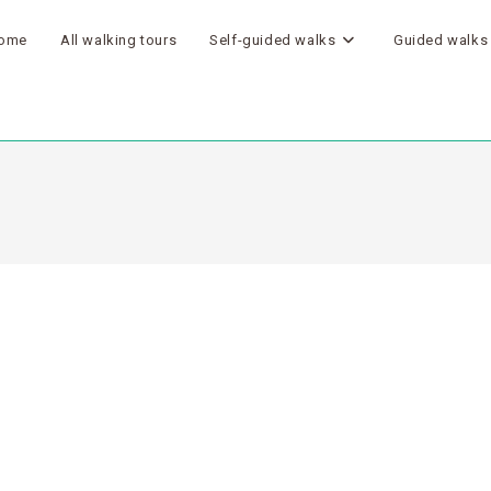
ome
All walking tours
Self-guided walks
Guided walks