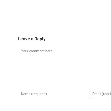
Leave a Reply