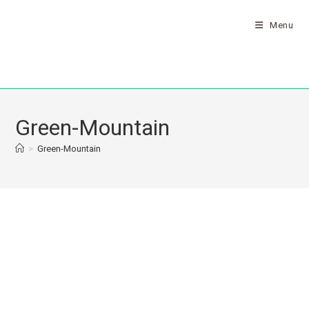
Menu
Green-Mountain
>
Green-Mountain