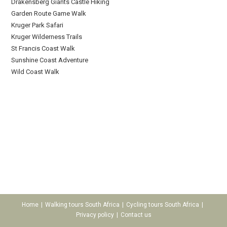
Drakensberg Giants Castle Hiking
Garden Route Game Walk
Kruger Park Safari
Kruger Wilderness Trails
St Francis Coast Walk
Sunshine Coast Adventure
Wild Coast Walk
Home
Walking tours South Africa
Cycling tours South Africa
Privacy policy
Contact us