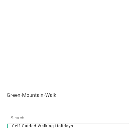
Green-Mountain-Walk
Self-Guided Walking Holidays