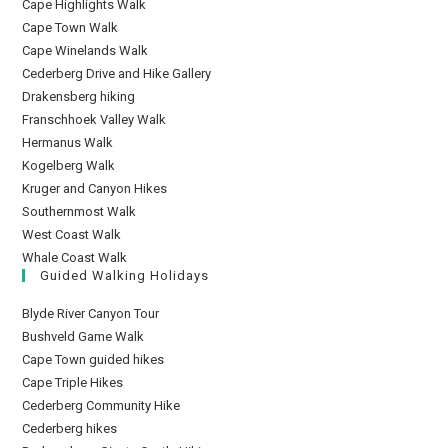
Cape Highlights Walk
Cape Town Walk
Cape Winelands Walk
Cederberg Drive and Hike Gallery
Drakensberg hiking
Franschhoek Valley Walk
Hermanus Walk
Kogelberg Walk
Kruger and Canyon Hikes
Southernmost Walk
West Coast Walk
Whale Coast Walk
Guided Walking Holidays
Blyde River Canyon Tour
Bushveld Game Walk
Cape Town guided hikes
Cape Triple Hikes
Cederberg Community Hike
Cederberg hikes