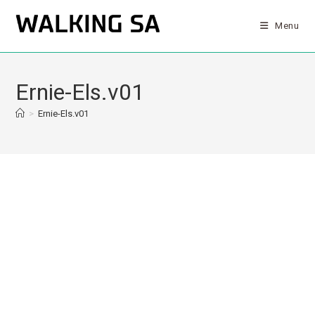
Menu
Ernie-Els.v01
>
Ernie-Els.v01