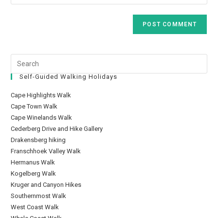
Self-Guided Walking Holidays
Cape Highlights Walk
Cape Town Walk
Cape Winelands Walk
Cederberg Drive and Hike Gallery
Drakensberg hiking
Franschhoek Valley Walk
Hermanus Walk
Kogelberg Walk
Kruger and Canyon Hikes
Southernmost Walk
West Coast Walk