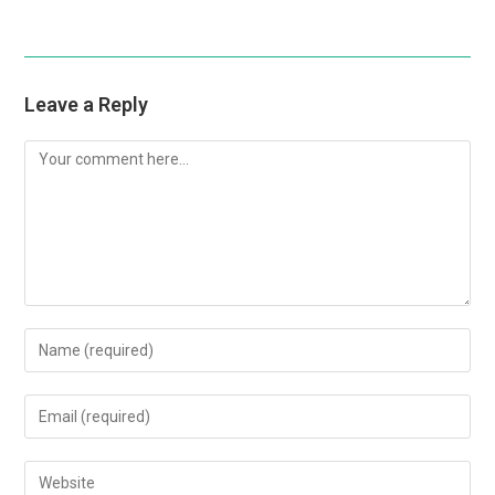
Leave a Reply