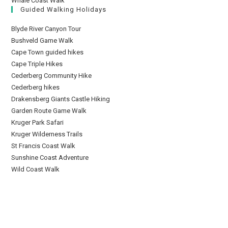
Whale Coast Walk
Guided Walking Holidays
Blyde River Canyon Tour
Bushveld Game Walk
Cape Town guided hikes
Cape Triple Hikes
Cederberg Community Hike
Cederberg hikes
Drakensberg Giants Castle Hiking
Garden Route Game Walk
Kruger Park Safari
Kruger Wilderness Trails
St Francis Coast Walk
Sunshine Coast Adventure
Wild Coast Walk