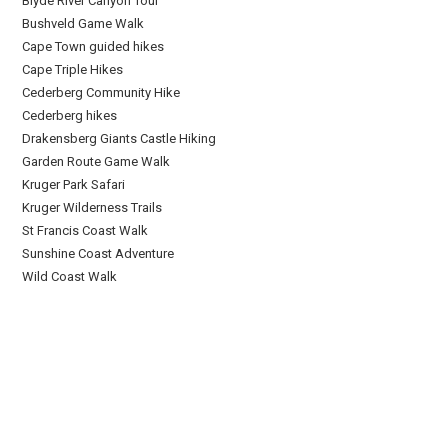
Blyde River Canyon Tour
Bushveld Game Walk
Cape Town guided hikes
Cape Triple Hikes
Cederberg Community Hike
Cederberg hikes
Drakensberg Giants Castle Hiking
Garden Route Game Walk
Kruger Park Safari
Kruger Wilderness Trails
St Francis Coast Walk
Sunshine Coast Adventure
Wild Coast Walk