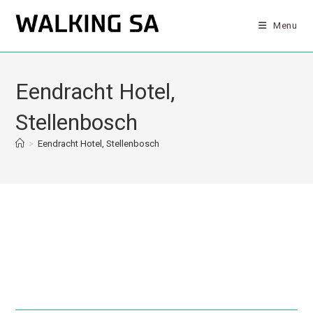
Menu
Eendracht Hotel,
Stellenbosch
>
Eendracht Hotel, Stellenbosch