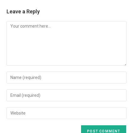
Leave a Reply