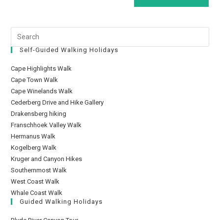
Self-Guided Walking Holidays
Cape Highlights Walk
Cape Town Walk
Cape Winelands Walk
Cederberg Drive and Hike Gallery
Drakensberg hiking
Franschhoek Valley Walk
Hermanus Walk
Kogelberg Walk
Kruger and Canyon Hikes
Southernmost Walk
West Coast Walk
Whale Coast Walk
Guided Walking Holidays