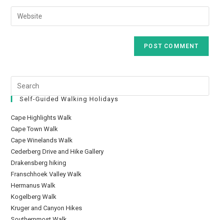
Self-Guided Walking Holidays
Cape Highlights Walk
Cape Town Walk
Cape Winelands Walk
Cederberg Drive and Hike Gallery
Drakensberg hiking
Franschhoek Valley Walk
Hermanus Walk
Kogelberg Walk
Kruger and Canyon Hikes
Southernmost Walk