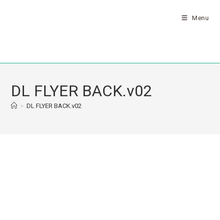
Menu
DL FLYER BACK.v02
>
DL FLYER BACK.v02