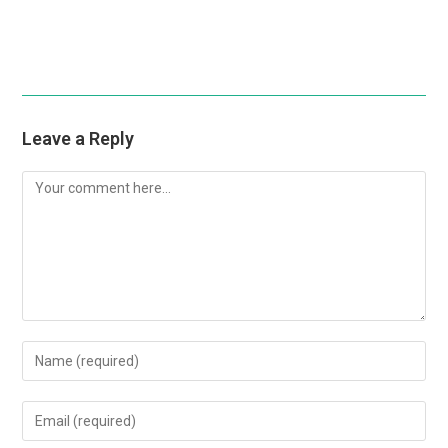
Leave a Reply