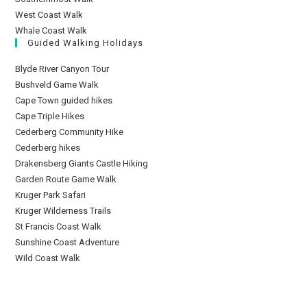
West Coast Walk
Whale Coast Walk
Guided Walking Holidays
Blyde River Canyon Tour
Bushveld Game Walk
Cape Town guided hikes
Cape Triple Hikes
Cederberg Community Hike
Cederberg hikes
Drakensberg Giants Castle Hiking
Garden Route Game Walk
Kruger Park Safari
Kruger Wilderness Trails
St Francis Coast Walk
Sunshine Coast Adventure
Wild Coast Walk