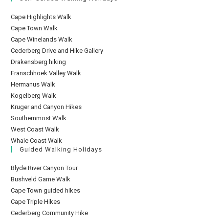
Cape Highlights Walk
Cape Town Walk
Cape Winelands Walk
Cederberg Drive and Hike Gallery
Drakensberg hiking
Franschhoek Valley Walk
Hermanus Walk
Kogelberg Walk
Kruger and Canyon Hikes
Southernmost Walk
West Coast Walk
Whale Coast Walk
Guided Walking Holidays
Blyde River Canyon Tour
Bushveld Game Walk
Cape Town guided hikes
Cape Triple Hikes
Cederberg Community Hike