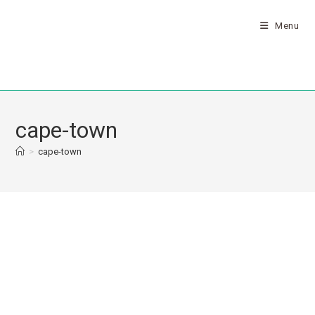
Menu
cape-town
>
cape-town