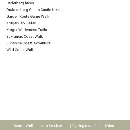
Cederberg hikes
Drakensberg Giants Castle Hiking
Garden Route Game Walk
Kruger Park Safari
Kruger Wilderness Trails
St Francis Coast Walk
Sunshine Coast Adventure
Wild Coast Walk
Home
Walking tours South Africa
Cycling tours South Africa