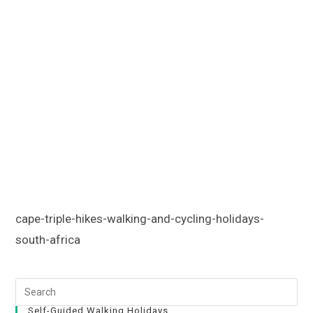
cape-triple-hikes-walking-and-cycling-holidays-
south-africa
Self-Guided Walking Holidays