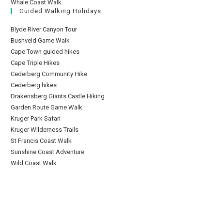
Whale Coast Walk
Guided Walking Holidays
Blyde River Canyon Tour
Bushveld Game Walk
Cape Town guided hikes
Cape Triple Hikes
Cederberg Community Hike
Cederberg hikes
Drakensberg Giants Castle Hiking
Garden Route Game Walk
Kruger Park Safari
Kruger Wilderness Trails
St Francis Coast Walk
Sunshine Coast Adventure
Wild Coast Walk