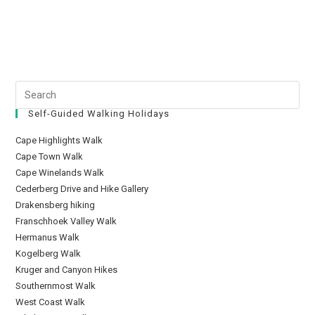
Self-Guided Walking Holidays
Cape Highlights Walk
Cape Town Walk
Cape Winelands Walk
Cederberg Drive and Hike Gallery
Drakensberg hiking
Franschhoek Valley Walk
Hermanus Walk
Kogelberg Walk
Kruger and Canyon Hikes
Southernmost Walk
West Coast Walk