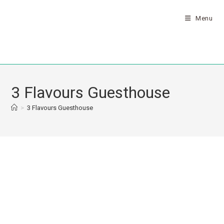
Menu
3 Flavours Guesthouse
>
3 Flavours Guesthouse