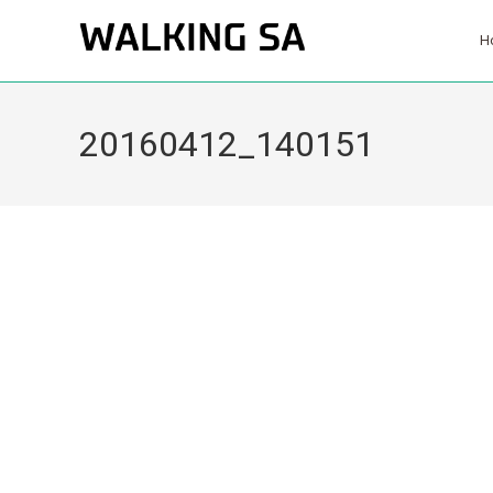
H
20160412_140151