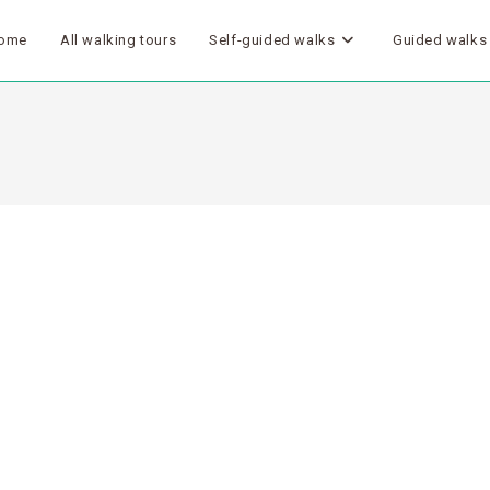
ome
All walking tours
Self-guided walks
Guided walks