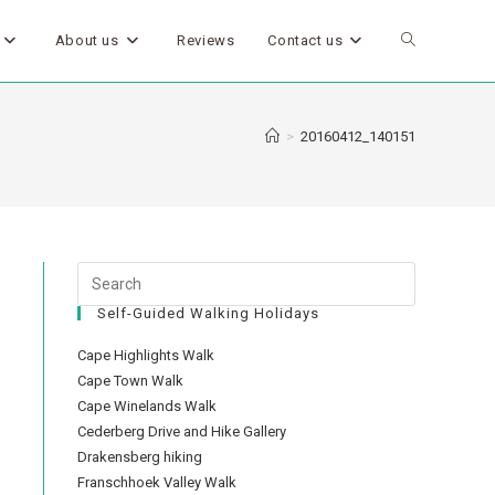
About us
Reviews
Contact us
>
20160412_140151
Self-Guided Walking Holidays
Cape Highlights Walk
Cape Town Walk
Cape Winelands Walk
Cederberg Drive and Hike Gallery
Drakensberg hiking
Franschhoek Valley Walk