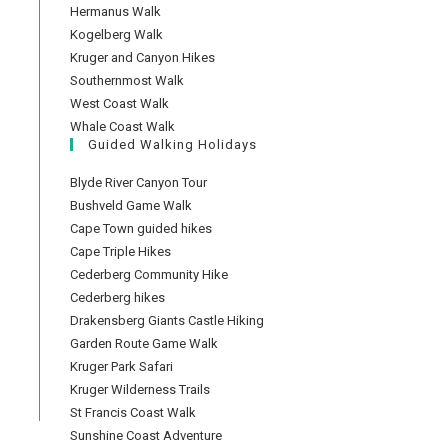
Hermanus Walk
Kogelberg Walk
Kruger and Canyon Hikes
Southernmost Walk
West Coast Walk
Whale Coast Walk
Guided Walking Holidays
Blyde River Canyon Tour
Bushveld Game Walk
Cape Town guided hikes
Cape Triple Hikes
Cederberg Community Hike
Cederberg hikes
Drakensberg Giants Castle Hiking
Garden Route Game Walk
Kruger Park Safari
Kruger Wilderness Trails
St Francis Coast Walk
Sunshine Coast Adventure