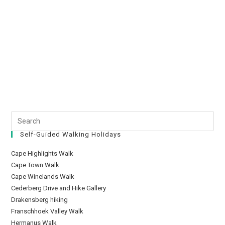
Self-Guided Walking Holidays
Cape Highlights Walk
Cape Town Walk
Cape Winelands Walk
Cederberg Drive and Hike Gallery
Drakensberg hiking
Franschhoek Valley Walk
Hermanus Walk