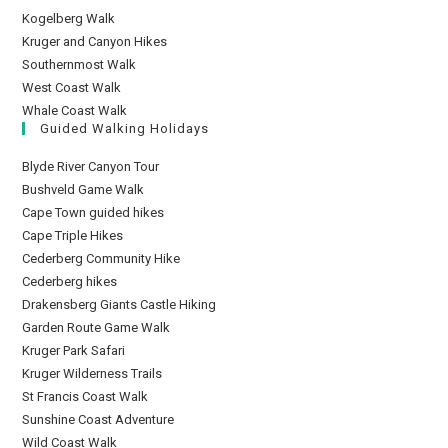
Kogelberg Walk
Kruger and Canyon Hikes
Southernmost Walk
West Coast Walk
Whale Coast Walk
Guided Walking Holidays
Blyde River Canyon Tour
Bushveld Game Walk
Cape Town guided hikes
Cape Triple Hikes
Cederberg Community Hike
Cederberg hikes
Drakensberg Giants Castle Hiking
Garden Route Game Walk
Kruger Park Safari
Kruger Wilderness Trails
St Francis Coast Walk
Sunshine Coast Adventure
Wild Coast Walk