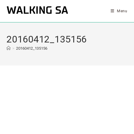
Menu
20160412_135156
>
20160412_135156