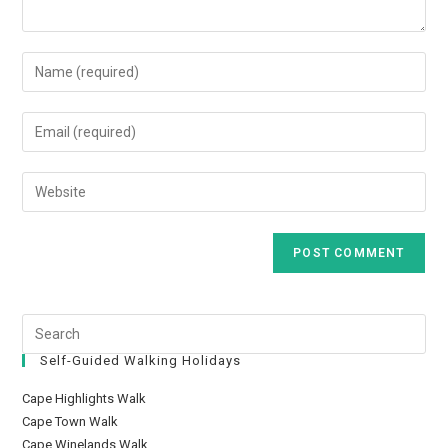
Self-Guided Walking Holidays
Cape Highlights Walk
Cape Town Walk
Cape Winelands Walk