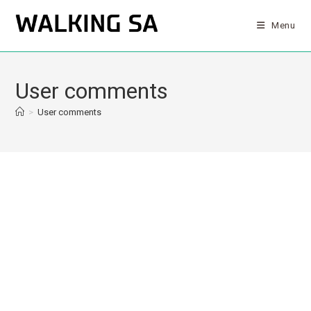
Menu
User comments
>
User comments