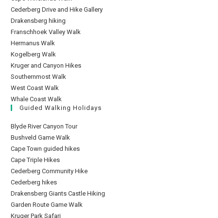
Cederberg Drive and Hike Gallery
Drakensberg hiking
Franschhoek Valley Walk
Hermanus Walk
Kogelberg Walk
Kruger and Canyon Hikes
Southernmost Walk
West Coast Walk
Whale Coast Walk
Guided Walking Holidays
Blyde River Canyon Tour
Bushveld Game Walk
Cape Town guided hikes
Cape Triple Hikes
Cederberg Community Hike
Cederberg hikes
Drakensberg Giants Castle Hiking
Garden Route Game Walk
Kruger Park Safari