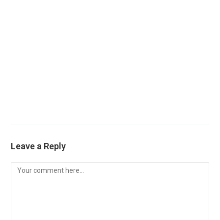
Leave a Reply