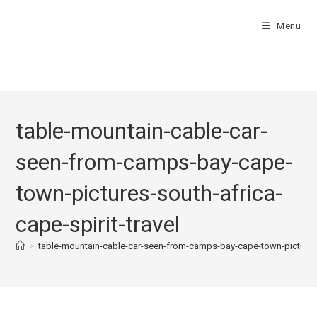
Menu
table-mountain-cable-car-
seen-from-camps-bay-cape-
town-pictures-south-africa-
cape-spirit-travel
>
table-mountain-cable-car-seen-from-camps-bay-cape-town-pictures-s