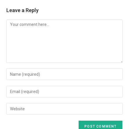
Leave a Reply