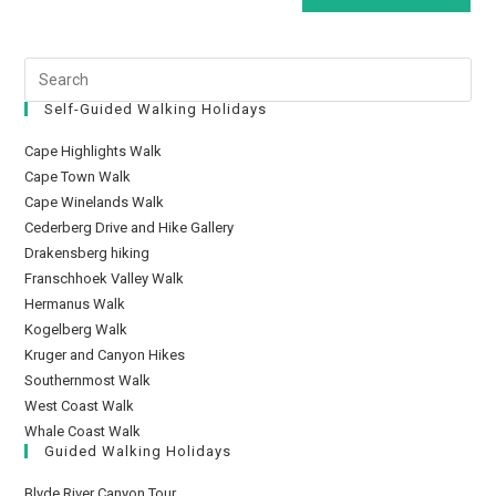
Self-Guided Walking Holidays
Cape Highlights Walk
Cape Town Walk
Cape Winelands Walk
Cederberg Drive and Hike Gallery
Drakensberg hiking
Franschhoek Valley Walk
Hermanus Walk
Kogelberg Walk
Kruger and Canyon Hikes
Southernmost Walk
West Coast Walk
Whale Coast Walk
Guided Walking Holidays
Blyde River Canyon Tour