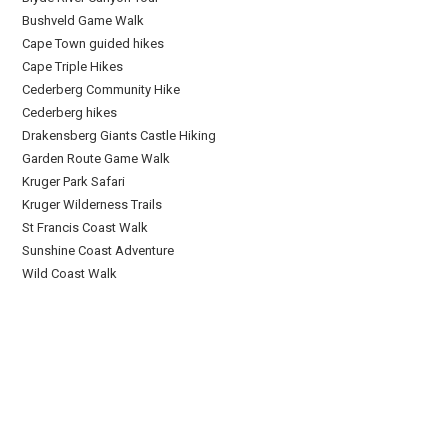
Bushveld Game Walk
Cape Town guided hikes
Cape Triple Hikes
Cederberg Community Hike
Cederberg hikes
Drakensberg Giants Castle Hiking
Garden Route Game Walk
Kruger Park Safari
Kruger Wilderness Trails
St Francis Coast Walk
Sunshine Coast Adventure
Wild Coast Walk