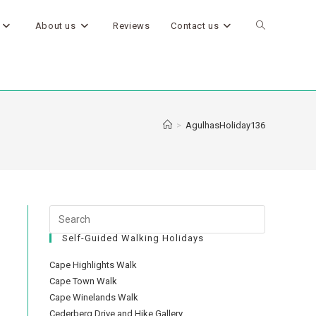
About us
Reviews
Contact us
>
AgulhasHoliday136
Self-Guided Walking Holidays
Cape Highlights Walk
Cape Town Walk
Cape Winelands Walk
Cederberg Drive and Hike Gallery