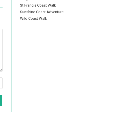
St Francis Coast Walk
Sunshine Coast Adventure
Wild Coast Walk