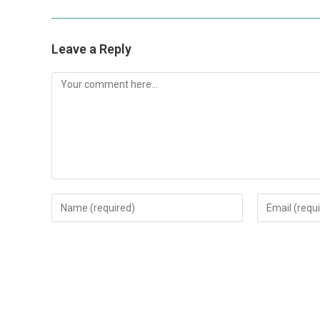
Leave a Reply