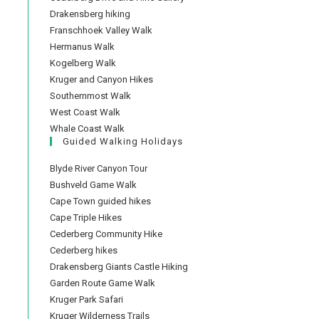
Drakensberg hiking
Franschhoek Valley Walk
Hermanus Walk
Kogelberg Walk
Kruger and Canyon Hikes
Southernmost Walk
West Coast Walk
Whale Coast Walk
Guided Walking Holidays
Blyde River Canyon Tour
Bushveld Game Walk
Cape Town guided hikes
Cape Triple Hikes
Cederberg Community Hike
Cederberg hikes
Drakensberg Giants Castle Hiking
Garden Route Game Walk
Kruger Park Safari
Kruger Wilderness Trails