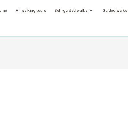
ome
All walking tours
Self-guided walks
Guided walks