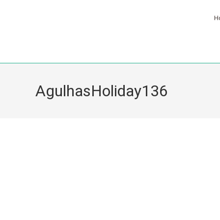
H
AgulhasHoliday136